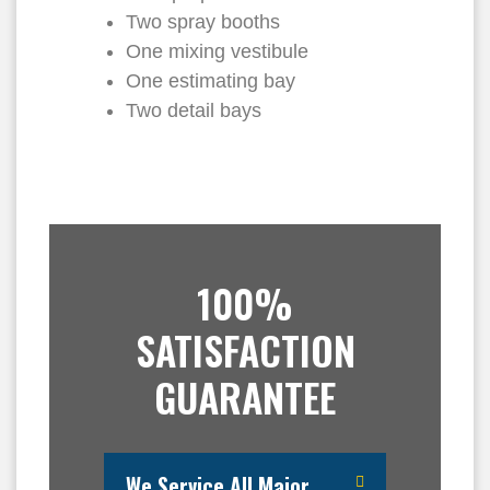
Two spray booths
One mixing vestibule
One estimating bay
Two detail bays
100%
SATISFACTION
GUARANTEE
We Service All Major