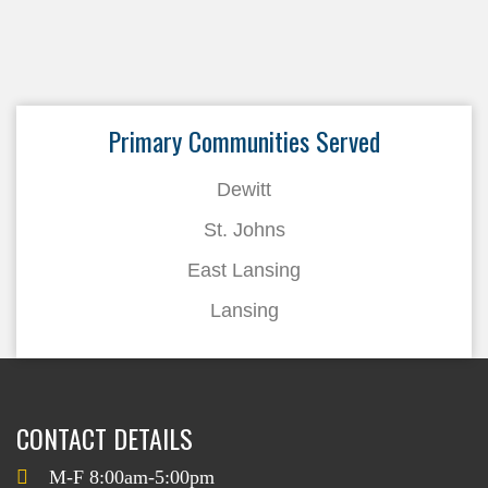
Primary Communities Served
Dewitt
St. Johns
East Lansing
Lansing
CONTACT DETAILS
M-F 8:00am-5:00pm