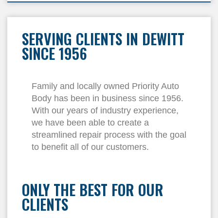
SERVING CLIENTS IN DEWITT
SINCE 1956
Family and locally owned Priority Auto
Body has been in business since 1956.
With our years of industry experience,
we have been able to create a
streamlined repair process with the goal
to benefit all of our customers.
ONLY THE BEST FOR OUR
CLIENTS