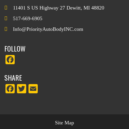
11401 S US Highway 27 Dewitt, MI 48820
517-669-6905
Info@PriorityAutoBodyINC.com
FOLLOW
Fa
ce
SHARE
bo
ok
Fa
T
E
ce
wi
m
bo
tte
ail
ok
r
Site Map