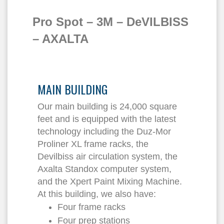
Pro Spot – 3M – DeVILBISS
– AXALTA
MAIN BUILDING
Our main building is 24,000 square
feet and is equipped with the latest
technology including the Duz-Mor
Proliner XL frame racks, the
Devilbiss air circulation system, the
Axalta Standox computer system,
and the Xpert Paint Mixing Machine.
At this building, we also have:
Four frame racks
Four prep stations