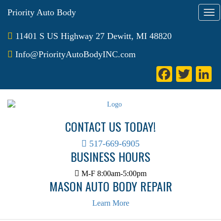
Priority Auto Body
T
o
g
11401 S US Highway 27 Dewitt, MI 48820
g
l
Info@PriorityAutoBodyINC.com
e
Fa
T
L
n
a
ce
wi
n
v
bo
tte
e
i
g
ok
r
I
CONTACT US TODAY!
a
t
i
517-669-6905
BUSINESS HOURS
o
n
M-F 8:00am-5:00pm
MASON AUTO BODY REPAIR
Learn More