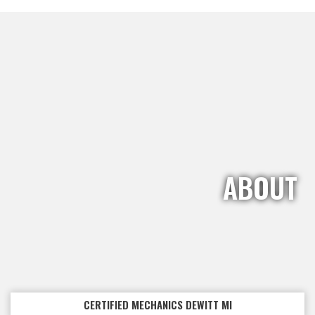
ABOUT
CERTIFIED MECHANICS DEWITT MI