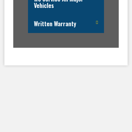
Vehicles
Written Warranty