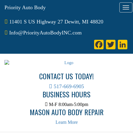
Priority Auto Body
T
o
g
11401 S US Highway 27 Dewitt, MI 48820
g
l
Info@PriorityAutoBodyINC.com
e
Fa
T
L
n
a
ce
wi
n
v
bo
tte
e
i
g
ok
r
I
CONTACT US TODAY!
a
t
i
517-669-6905
BUSINESS HOURS
o
n
M-F 8:00am-5:00pm
MASON AUTO BODY REPAIR
Learn More