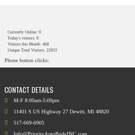
Currently Online: 0
Today's visitors: 8
Visitors this Month: 468
Unique Total Visitors: 22833
Phone button clicks:
CONTACT DETAILS
M-F 8:00am-5:00pm
11401 S US Highway 27 Dewitt, MI 48820
517-669-6905
Info@PriorityAutoBodyINC.com